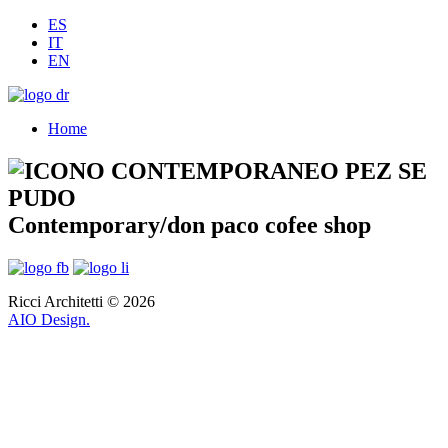
ES
IT
EN
Home
Contemporary/don paco cofee shop
Ricci Architetti © 2026
AIO Design.