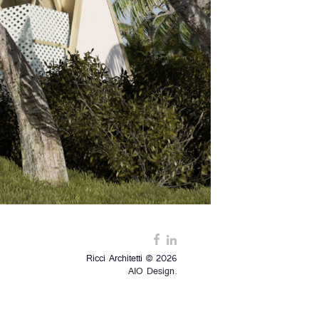
Ricci Architetti © 2026
AIO Design.