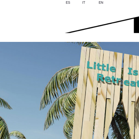
ES
IT
EN