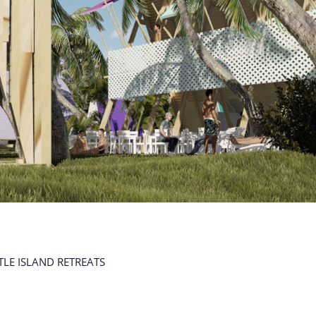
TLE ISLAND RETREATS