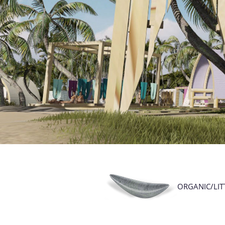
ORGANIC/LIT